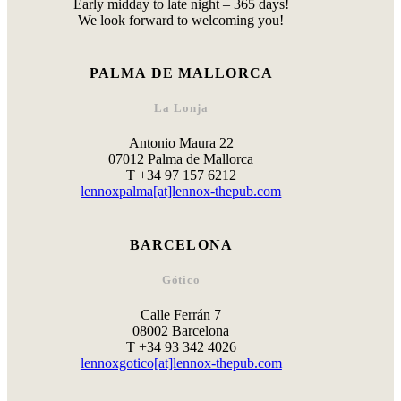
Early midday to late night – 365 days!
We look forward to welcoming you!
PALMA DE MALLORCA
La Lonja
Antonio Maura 22
07012 Palma de Mallorca
T +34 97 157 6212
lennoxpalma[at]lennox-thepub.com
BARCELONA
Gótico
Calle Ferrán 7
08002 Barcelona
T +34 93 342 4026
lennoxgotico[at]lennox-thepub.com