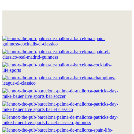
HOME
THE BRAND
LOCATIONS
DRINKS & FOOD
GOOD MOMENTS
WORK WITH US
CONTACT