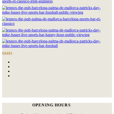
SHARE:
OPENING HOURS