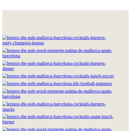
HOME
THE BRAND
LOCATIONS
DRINKS & FOOD
GOOD MOMENTS
WORK WITH US
CONTACT