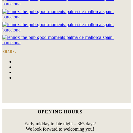
SHARE:
OPENING HOURS
Early midday to late night – 365 days!
We look forward to welcoming you!