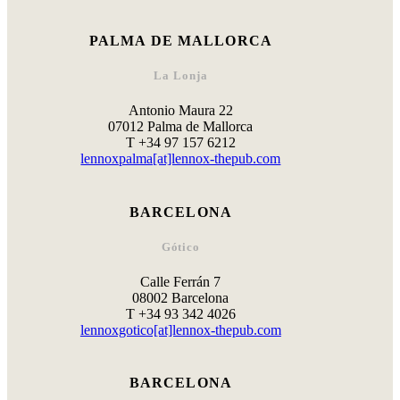
PALMA DE MALLORCA
La Lonja
Antonio Maura 22
07012 Palma de Mallorca
T +34 97 157 6212
lennoxpalma[at]lennox-thepub.com
BARCELONA
Gótico
Calle Ferrán 7
08002 Barcelona
T +34 93 342 4026
lennoxgotico[at]lennox-thepub.com
BARCELONA