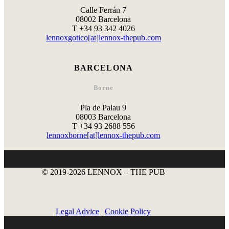
Calle Ferrán 7
08002 Barcelona
T +34 93 342 4026
lennoxgotico[at]lennox-thepub.com
BARCELONA
Borne
Pla de Palau 9
08003 Barcelona
T +34 93 2688 556
lennoxborne[at]lennox-thepub.com
© 2019-2026 LENNOX – THE PUB
Legal Advice
|
Cookie Policy