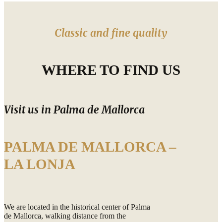
Classic and fine quality
WHERE TO FIND US
Visit us in Palma de Mallorca
PALMA DE MALLORCA –
LA LONJA
We are located in the historical center of Palma
de Mallorca, walking distance from the