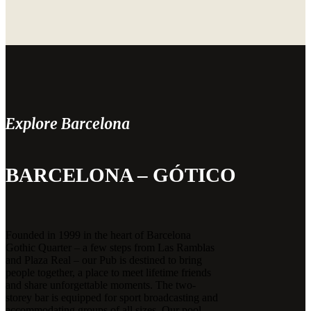
Explore Barcelona
BARCELONA – GÓTICO
Founded in 1999 in the heart of Barcelona
Gothic Quarter – a few steps from Las Ramblas
and Plaza Real – our Pub is destined to bring
people together, a place to meet lifetime friends
and share unforgettable moments. The two-
storey bar is equipped for sport broadcasting and
accommodating groups of all sizes. Our pool