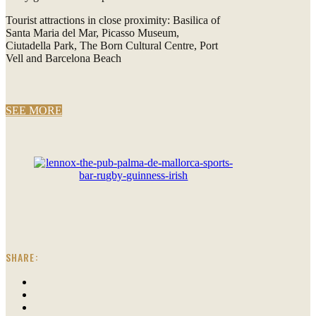
Tourist attractions in close proximity: Basilica of
Santa Maria del Mar, Picasso Museum,
Ciutadella Park, The Born Cultural Centre, Port
Vell and Barcelona Beach
SEE MORE
SHARE: