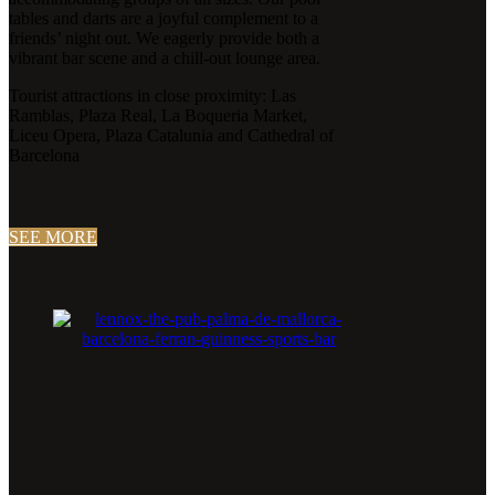
tables and darts are a joyful complement to a
friends’ night out. We eagerly provide both a
vibrant bar scene and a chill-out lounge area.
Tourist attractions in close proximity: Las
Ramblas, Plaza Real, La Boqueria Market,
Liceu Opera, Plaza Catalunia and Cathedral of
Barcelona
SEE MORE