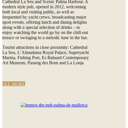
Cathedral La Seu and Scenic Palma Harbour. A
modern style pub, opened in 2012, welcoming
both local and visiting public, as well as
frequented by yacht crews, broadcasting major
sport events, offering lunch and dining delights
along with a special selection of drinks – to
enjoy watching the world go by on the chill-out
terrace or swinging to a melodic tune in the bar.
Tourist attractions in close proximity: Cathedral
La Seu, L’Almudaina Royal Palace, Superyacht
Marina, Fishing Port, Es Baluard Contemporary
Art Museum, Passeig des Born and La Lonja
SEE MORE