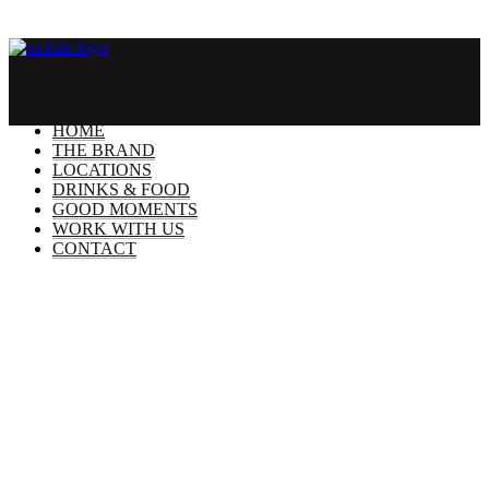
HOME
THE BRAND
LOCATIONS
DRINKS & FOOD
GOOD MOMENTS
WORK WITH US
CONTACT