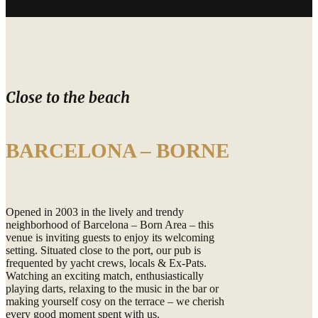
Close to the beach
BARCELONA – BORNE
Opened in 2003 in the lively and trendy
neighborhood of Barcelona – Born Area – this
venue is inviting guests to enjoy its welcoming
setting. Situated close to the port, our pub is
frequented by yacht crews, locals & Ex-Pats.
Watching an exciting match, enthusiastically
playing darts, relaxing to the music in the bar or
making yourself cosy on the terrace – we cherish
every good moment spent with us.