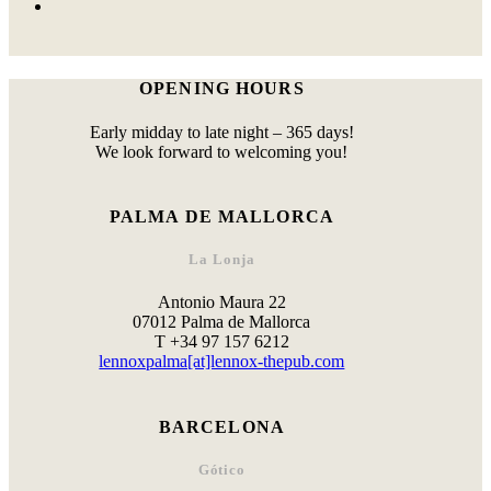
OPENING HOURS
Early midday to late night – 365 days!
We look forward to welcoming you!
PALMA DE MALLORCA
La Lonja
Antonio Maura 22
07012 Palma de Mallorca
T +34 97 157 6212
lennoxpalma[at]lennox-thepub.com
BARCELONA
Gótico