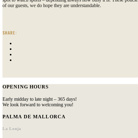
of our guests, we do hope they are understandable.
SHARE:
OPENING HOURS
Early midday to late night – 365 days!
We look forward to welcoming you!
PALMA DE MALLORCA
La Lonja