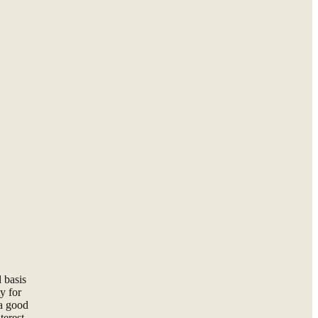
 basis
y for
 a good
terest