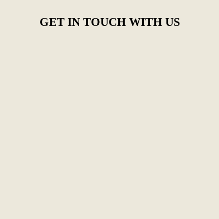
GET IN TOUCH WITH US