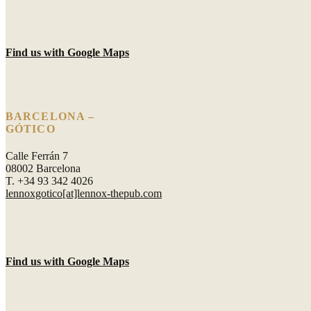
Find us with Google Maps
BARCELONA –
GÓTICO
Calle Ferrán 7
08002 Barcelona
T. +34 93 342 4026
lennoxgotico[at]lennox-thepub.com
Find us with Google Maps