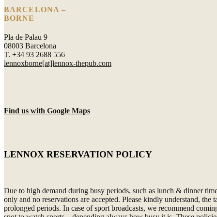
BARCELONA –
BORNE
Pla de Palau 9
08003 Barcelona
T. +34 93 2688 556
lennoxborne[at]lennox-thepub.com
Find us with Google Maps
LENNOX RESERVATION POLICY
Due to high demand during busy periods, such as lunch & dinner time or
only and no reservations are accepted. Please kindly understand, the 
prolonged periods. In case of sport broadcasts, we recommend coming 3
spot to watch sports – depending always how busy it is. These policies