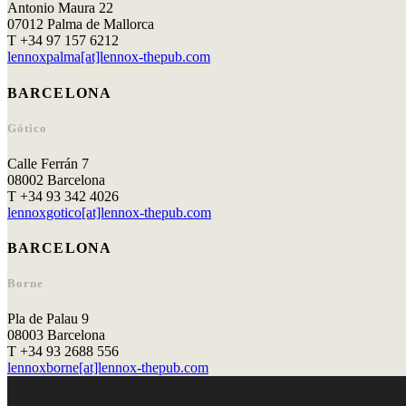
Antonio Maura 22
07012 Palma de Mallorca
T +34 97 157 6212
lennoxpalma[at]lennox-thepub.com
BARCELONA
Gótico
Calle Ferrán 7
08002 Barcelona
T +34 93 342 4026
lennoxgotico[at]lennox-thepub.com
BARCELONA
Borne
Pla de Palau 9
08003 Barcelona
T +34 93 2688 556
lennoxborne[at]lennox-thepub.com