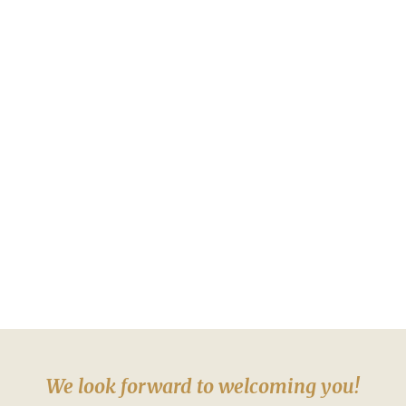
We look forward to welcoming you!