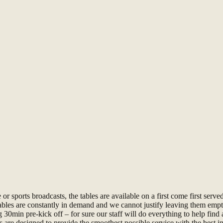
 sports broadcasts, the tables are available on a first come first served
tables are constantly in demand and we cannot justify leaving them empt
0min pre-kick off – for sure our staff will do everything to help find
 are designed to provide the smoothest possible service with the best in