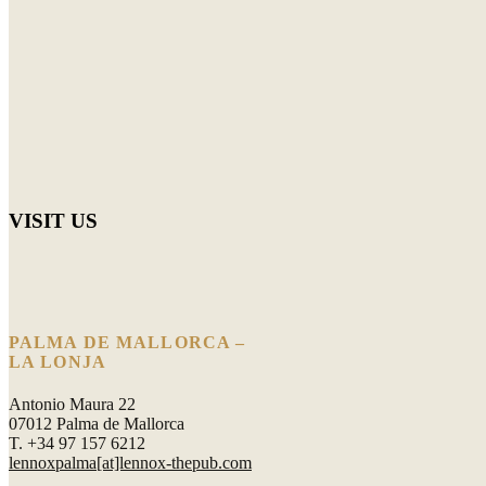
VISIT US
PALMA DE MALLORCA –
LA LONJA
Antonio Maura 22
07012 Palma de Mallorca
T. +34 97 157 6212
lennoxpalma[at]lennox-thepub.com