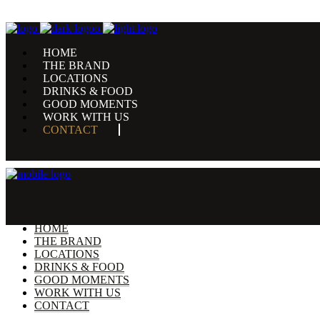
HOME
THE BRAND
LOCATIONS
DRINKS & FOOD
GOOD MOMENTS
WORK WITH US
CONTACT
HOME
THE BRAND
LOCATIONS
DRINKS & FOOD
GOOD MOMENTS
WORK WITH US
CONTACT