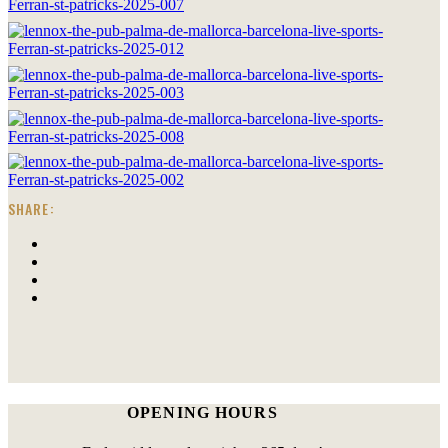
SHARE:
OPENING HOURS