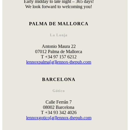
Early midday to late night – 365 days!
We look forward to welcoming you!
PALMA DE MALLORCA
La Lonja
Antonio Maura 22
07012 Palma de Mallorca
T +34 97 157 6212
lennoxpalma[at]lennox-thepub.com
BARCELONA
Gótico
Calle Ferrán 7
08002 Barcelona
T +34 93 342 4026
lennoxgotico[at]lennox-thepub.com