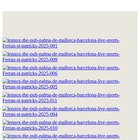
HOME
THE BRAND
LOCATIONS
DRINKS & FOOD
GOOD MOMENTS
WORK WITH US
CONTACT