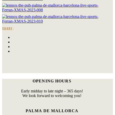
SHARE:
OPENING HOURS
Early midday to late night – 365 days!
We look forward to welcoming you!
PALMA DE MALLORCA