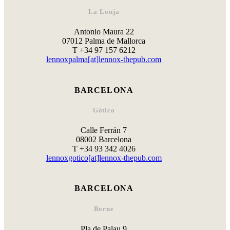
La Lonja
Antonio Maura 22
07012 Palma de Mallorca
T +34 97 157 6212
lennoxpalma[at]lennox-thepub.com
BARCELONA
Gótico
Calle Ferrán 7
08002 Barcelona
T +34 93 342 4026
lennoxgotico[at]lennox-thepub.com
BARCELONA
Borne
Pla de Palau 9