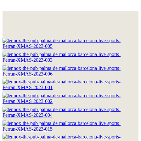
HOME
THE BRAND
LOCATIONS
DRINKS & FOOD
GOOD MOMENTS
WORK WITH US
CONTACT